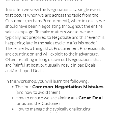
Too often we view the Negotiation as a single event
that occurs when we are across the table from the
Customer (perhaps Procurement), when in reality we
should have been Negotiating throughout the entire
sales campaign. To make matters worse, we are
typically not prepared to Negotiate and this "event" is
happening late in the sales cycle in a "crisis mode."
These are two things that Procurement Professionals
are counting on and will exploit to their advantage.
Often resulting in long drawn out Negotiations that
are Painful at best, but usually result in bad Deals
and/or slipped Deals.
In this workshop, you will learn the following:
Common Negotiation Mistakes
The four
(and how to avoid them)
Great Deal
How to ensure we are aiming at a
for us and the Customer
How to manage the typically challenging