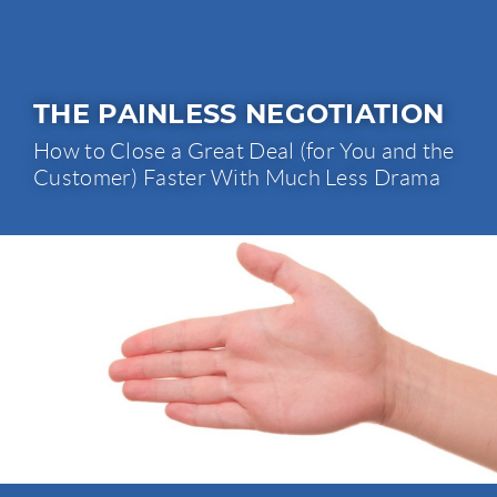
THE PAINLESS NEGOTIATION
How to Close a Great Deal (for You and the
Customer) Faster With Much Less Drama