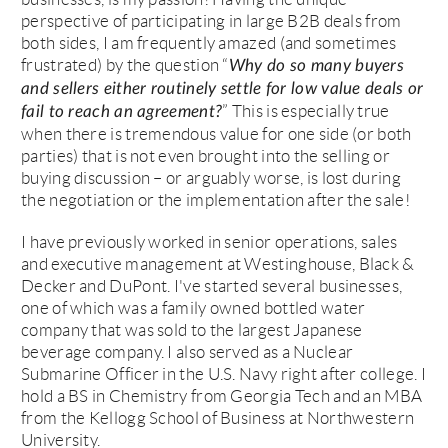
perspective of participating in large B2B deals from
both sides, I am frequently amazed (and sometimes
frustrated) by the question “
Why do so many buyers
and sellers either routinely settle for low value deals or
” This is especially true
fail to reach an agreement?
when there is tremendous value for one side (or both
parties) that is not even brought into the selling or
buying discussion – or arguably worse, is lost during
the negotiation or the implementation after the sale!
I have previously worked in senior operations, sales
and executive management at Westinghouse, Black &
Decker and DuPont. I've started several businesses,
one of which was a family owned bottled water
company that was sold to the largest Japanese
beverage company. I also served as a Nuclear
Submarine Officer in the U.S. Navy right after college. I
hold a BS in Chemistry from Georgia Tech and an MBA
from the Kellogg School of Business at Northwestern
University.