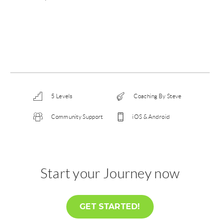
5 Levels
Coaching By Steve
Community Support
iOS & Android
Start your Journey now
GET STARTED!