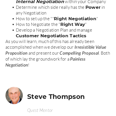
Internal Negotiation
within your Company
Power
Determine which side really has the
in
any Negotiation
Right Negotiation
How to set up the ""
"
Right Way
How to Negotiate the "
"
Develop a Negotiation Plan and manage
Customer Negotiation Tactics
As you will learn, much of this has already been
accomplished when we develop our
Irresistible Value
and present our
. Both
Proposition
Compelling Proposal
of which lay the groundwork for a
Painless
!
Negotiation
Steve Thompson
Quest Mentor