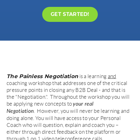
GET STARTED!
The Painless Negotiation
is a learning
and
coaching workshop that addresses one of the critical
pressure points in closing any B2B Deal - and that is
the "Negotiation.". Throughout the workshop you will
be applying new concepts to
your real
. However, you will never be learning and
Negotiation
doing alone. You will have access to your Personal
Coach who will question, explain and coach you –
either through direct feedback on the platform or
through 1 on 1 video teleconference calls.