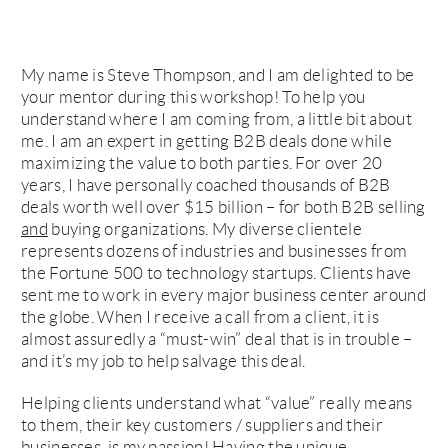
My name is Steve Thompson, and I am delighted to be
your mentor during this workshop! To help you
understand where I am coming from, a little bit about
me. I am an expert in getting B2B deals done while
maximizing the value to both parties. For over 20
years, I have personally coached thousands of B2B
deals worth well over $15 billion – for both B2B selling
and
buying organizations. My diverse clientele
represents dozens of industries and businesses from
the Fortune 500 to technology startups. Clients have
sent me to work in every major business center around
the globe. When I receive a call from a client, it is
almost assuredly a “must-win” deal that is in trouble –
and it’s my job to help salvage this deal.
Helping clients understand what “value” really means
to them, their key customers / suppliers and their
businesses, is my passion! Having the unique